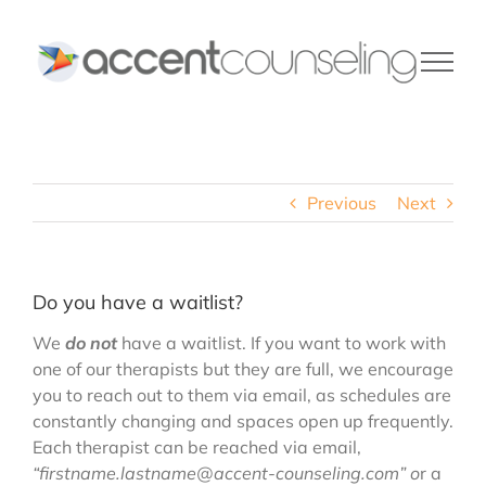
Skip
to
content
Previous
Next
Do you have a waitlist?
We
do not
have a waitlist. If you want to work with
one of our therapists but they are full, we encourage
you to reach out to them via email, as schedules are
constantly changing and spaces open up frequently.
Each therapist can be reached via email,
“firstname.lastname@accent-counseling.com” o
r a