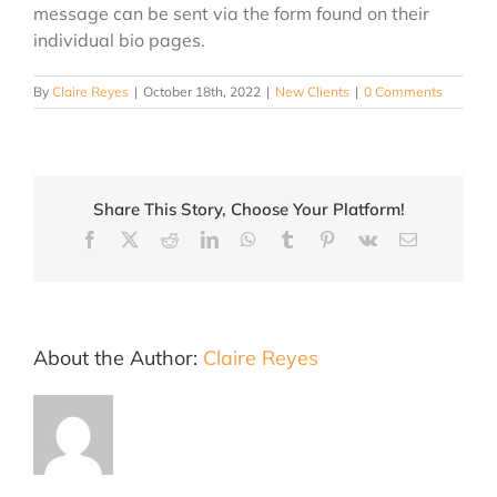
message can be sent via the form found on their
individual bio pages.
By
Claire Reyes
|
October 18th, 2022
|
New Clients
|
0 Comments
Share This Story, Choose Your Platform!
Facebook
X
Reddit
LinkedIn
WhatsApp
Tumblr
Pinterest
Vk
Email
About the Author:
Claire Reyes