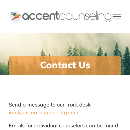
Skip
to
content
Contact Us
Send a message to our front desk:
info@accent-counseling.com
Emails for individual counselors can be found