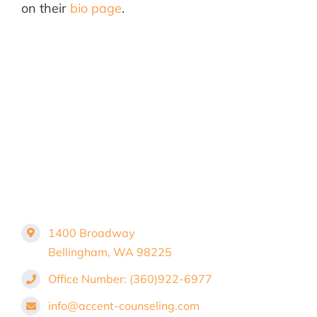
on their
bio page
.
1400 Broadway
Bellingham, WA 98225
Office Number: (360)922-6977
info@accent-counseling.com