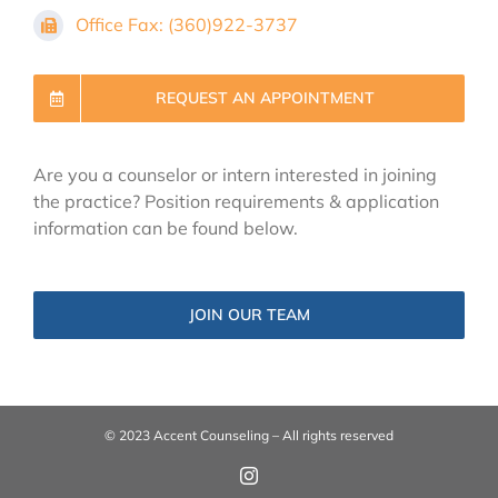
Office Fax: (360)922-3737
REQUEST AN APPOINTMENT
Are you a counselor or intern interested in joining
the practice? Position requirements & application
information can be found below.
JOIN OUR TEAM
© 2023 Accent Counseling – All rights reserved
Instagram