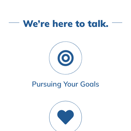
We’re here to talk.
Pursuing Your Goals