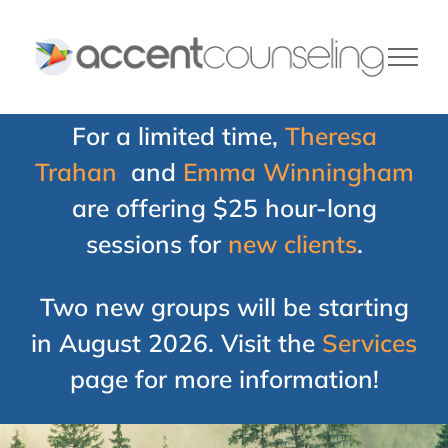
Skip
to
content
For a limited time,
Theresa
Trahan
and
Emma Winningham
are offering $25 hour-long
sessions for
new clients
.
Two new groups will be starting
in August 2026. Visit the
Services
page for more information!