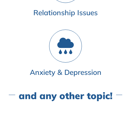
Relationship Issues
Anxiety & Depression
and any other topic!