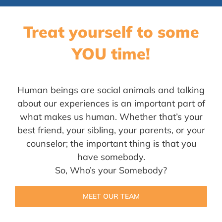
Treat yourself to some
YOU time!
Human beings are social animals and talking
about our experiences is an important part of
what makes us human. Whether that’s your
best friend, your sibling, your parents, or your
counselor; the important thing is that you
have somebody.
So, Who’s your Somebody?
MEET OUR TEAM