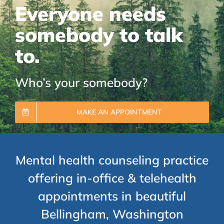
Everyone needs
somebody to talk
to.
Who’s your somebody?
MAKE AN APPOINTMENT
Mental health counseling practice
offering in-office & telehealth
appointments in beautiful
Bellingham, Washington