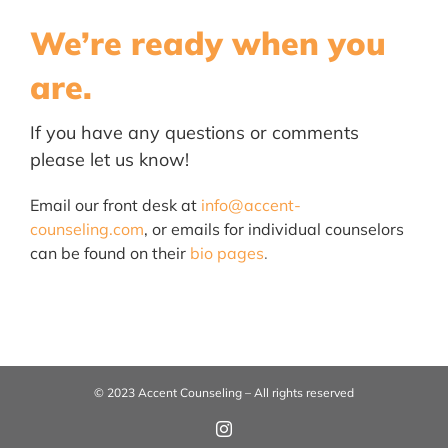
We’re ready when you
are.
If you have any questions or
co
mments
please let us know!
Email our front desk at
info@accent-
counseling.com
, or emails for individual counselors
can be found on their
bio pages
.
© 2023 Accent Counseling – All rights reserved
Instagram